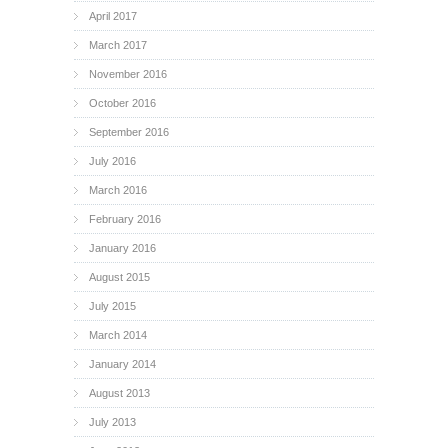
April 2017
March 2017
November 2016
October 2016
September 2016
July 2016
March 2016
February 2016
January 2016
August 2015
July 2015
March 2014
January 2014
August 2013
July 2013