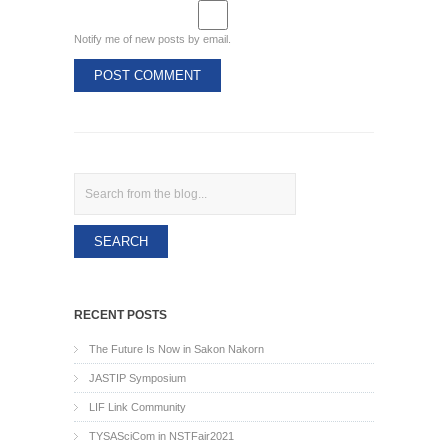
Notify me of new posts by email.
Search
RECENT POSTS
The Future Is Now in Sakon Nakorn
JASTIP Symposium
LIF Link Community
TYSASciCom in NSTFair2021