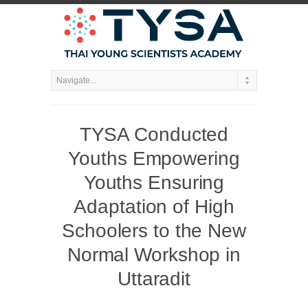
TYSA Conducted
Youths Empowering
Youths Ensuring
Adaptation of High
Schoolers to the New
Normal Workshop in
Uttaradit