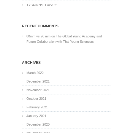
TYSA in NSTFair2021
RECENT COMMENTS
80mm vs 90 mm
on
The Global Young Academy and
Future Collaboration with Thai Young Scientists
ARCHIVES
March 2022
December 2021
November 2021
October 2021
February 2021
January 2021
December 2020
November 2020