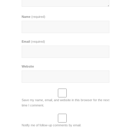
Name
(required)
Email
(required)
Website
Save my name, email, and website in this browser for the next
time I comment.
Notify me of follow-up comments by email.