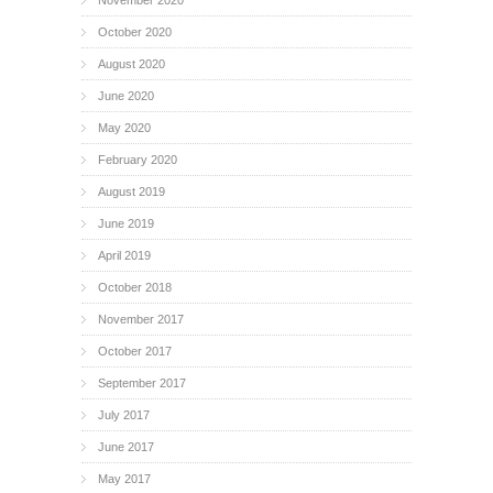
October 2020
August 2020
June 2020
May 2020
February 2020
August 2019
June 2019
April 2019
October 2018
November 2017
October 2017
September 2017
July 2017
June 2017
May 2017