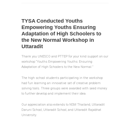
TYSA Conducted Youths
Empowering Youths Ensuring
Adaptation of High Schoolers to
the New Normal Workshop in
Uttaradit
Thank you UNESCO and PTTEP for your kind support on our
workshop “Youths Empowering Youths: Ensuring
Adaptation of High Schoolers to the New Normal.”
The high school students participating in the workshop
had fun learning an innovative set of creative problem
solving tools. Three groups were awarded with seed money
to further develop and implement their idea.
Our appreciation also extends to NSM Thailand, Uttaradit
Daruni School, Uttaradit School, and Uttaradit Rajabhat
University.