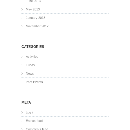
June 2013
May 2013
January 2013
November 2012
CATEGORIES
Activities
Funds
News
Past Events
META
Log in
Entries feed
Comments feed