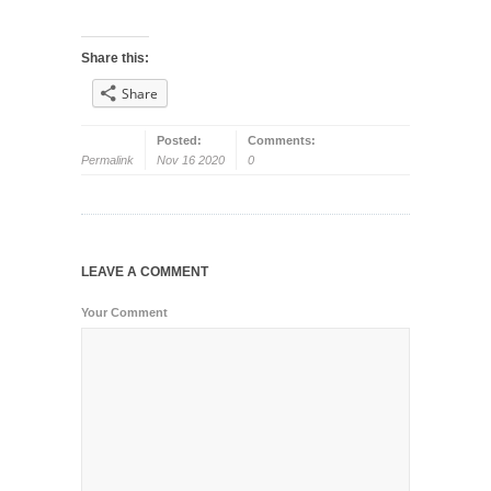
Share this:
Share
Posted:
Comments:
Permalink
Nov 16 2020
0
LEAVE A COMMENT
Your Comment