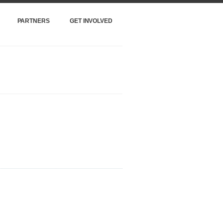
PARTNERS
GET INVOLVED