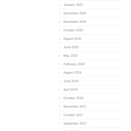
January 2021
December 2020
November 2020
October 2020
August 2020
June 2020
May 2020
February 2020
August 2019
June 2019
April 2019
October 2018
November 2017
October 2017
September 2017