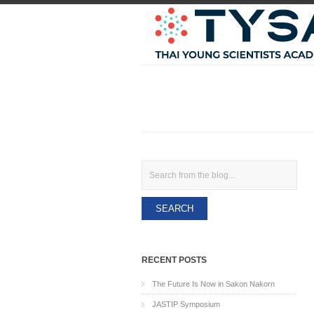
Search
RECENT POSTS
The Future Is Now in Sakon Nakorn
JASTIP Symposium