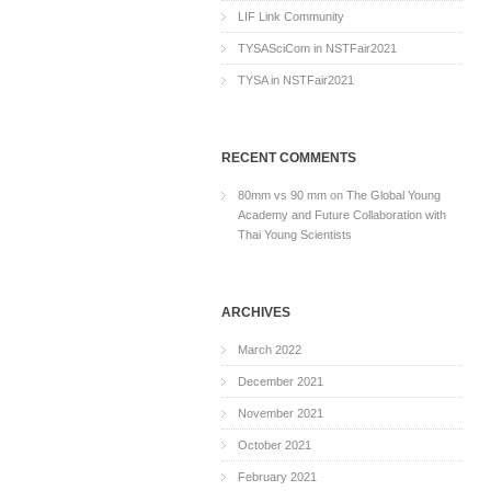
LIF Link Community
TYSASciCom in NSTFair2021
TYSA in NSTFair2021
RECENT COMMENTS
80mm vs 90 mm
on
The Global Young
Academy and Future Collaboration with
Thai Young Scientists
ARCHIVES
March 2022
December 2021
November 2021
October 2021
February 2021