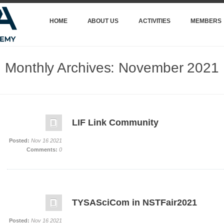
HOME
ABOUT US
ACTIVITIES
MEMBERS
Monthly Archives:
November 2021
LIF Link Community
Posted:
Nov 16 2021
Comments:
0
TYSASciCom in NSTFair2021
Posted:
Nov 16 2021