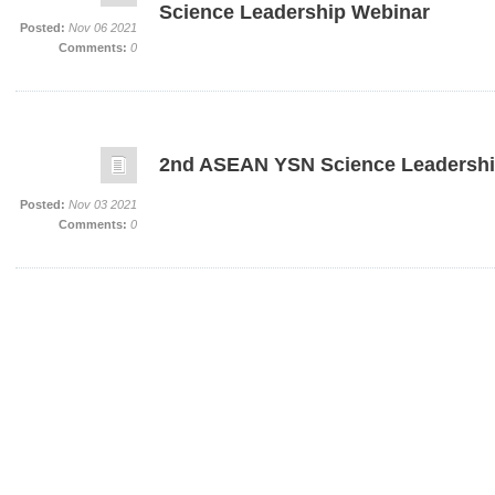
Science Leadership Webinar
Posted:
Nov 06 2021
Comments:
0
2nd ASEAN YSN Science Leadershi
Posted:
Nov 03 2021
Comments:
0