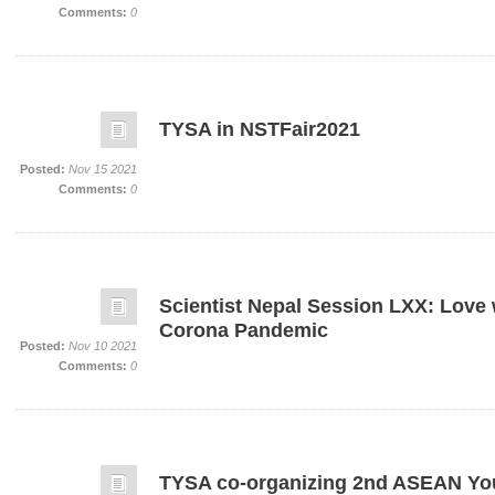
Comments:
0
TYSA in NSTFair2021
Posted:
Nov 15 2021
Comments:
0
Scientist Nepal Session LXX: Love 
Corona Pandemic
Posted:
Nov 10 2021
Comments:
0
TYSA co-organizing 2nd ASEAN You