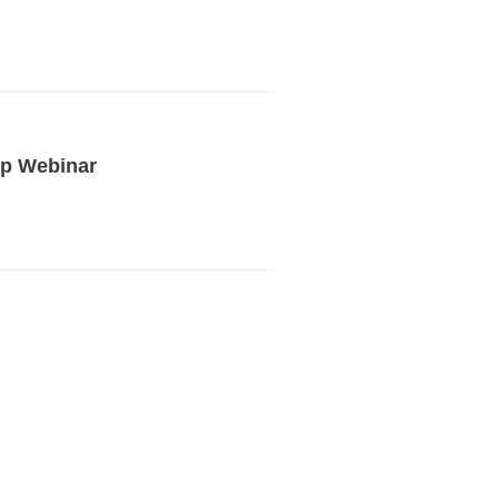
p Webinar