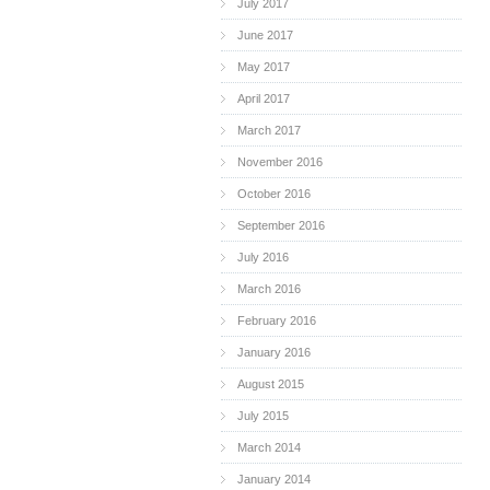
July 2017
June 2017
May 2017
April 2017
March 2017
November 2016
October 2016
September 2016
July 2016
March 2016
February 2016
January 2016
August 2015
July 2015
March 2014
January 2014