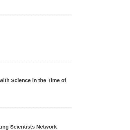
with Science in the Time of
ng Scientists Network