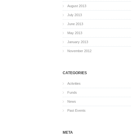
August 2013
July 2013
June 2013
May 2013
January 2013
November 2012
CATEGORIES
Activities
Funds
News
Past Events
META