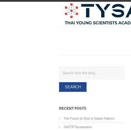
Search
RECENT POSTS
The Future Is Now in Sakon Nakorn
JASTIP Symposium