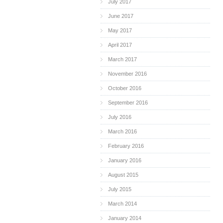
July 2017
June 2017
May 2017
April 2017
March 2017
November 2016
October 2016
September 2016
July 2016
March 2016
February 2016
January 2016
August 2015
July 2015
March 2014
January 2014