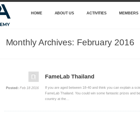
HOME
ABOUT US
ACTIVITIES
MEMBERS
Monthly Archives:
February 2016
FameLab Thailand
If you are aged between 18-40 and think you can explain a scient
Posted:
Feb 18 2016
FameLab Thailand. You could win some fantastic prizes and b
country at the…