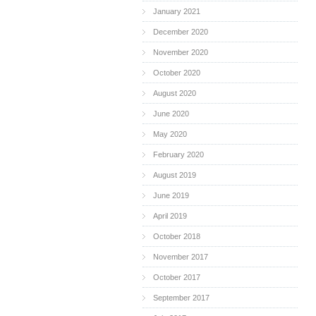
January 2021
December 2020
November 2020
October 2020
August 2020
June 2020
May 2020
February 2020
August 2019
June 2019
April 2019
October 2018
November 2017
October 2017
September 2017