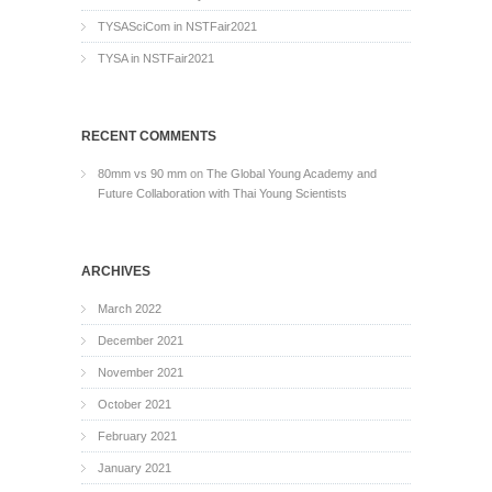
TYSASciCom in NSTFair2021
TYSA in NSTFair2021
RECENT COMMENTS
80mm vs 90 mm
on
The Global Young Academy and
Future Collaboration with Thai Young Scientists
ARCHIVES
March 2022
December 2021
November 2021
October 2021
February 2021
January 2021