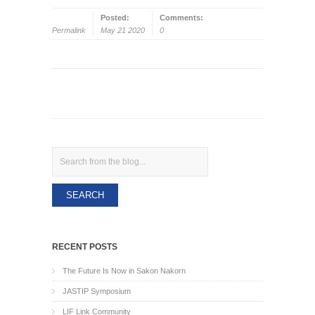
Posted:
Comments:
Permalink
May 21 2020
0
Search
RECENT POSTS
The Future Is Now in Sakon Nakorn
JASTIP Symposium
LIF Link Community