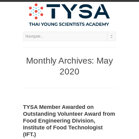
Monthly Archives:
May
2020
TYSA Member Awarded on
Outstanding Volunteer Award from
Food Engineering Division,
Institute of Food Technologist
(IFT.)