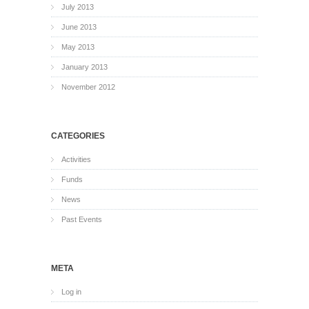
July 2013
June 2013
May 2013
January 2013
November 2012
CATEGORIES
Activities
Funds
News
Past Events
META
Log in