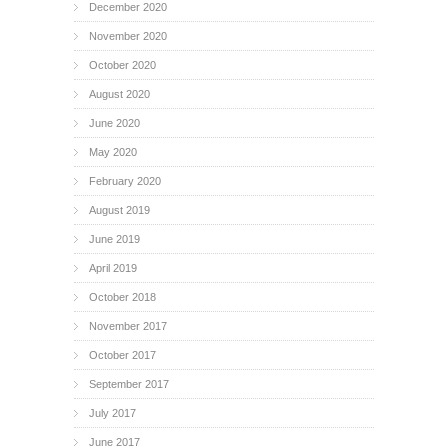
December 2020
November 2020
October 2020
August 2020
June 2020
May 2020
February 2020
August 2019
June 2019
April 2019
October 2018
November 2017
October 2017
September 2017
July 2017
June 2017