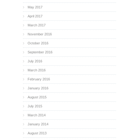
May 2017
April 2017
March 2017
November 2016
October 2016
September 2016
July 2016
March 2016
February 2016
January 2016
August 2015
July 2015
March 2014
January 2014
August 2013