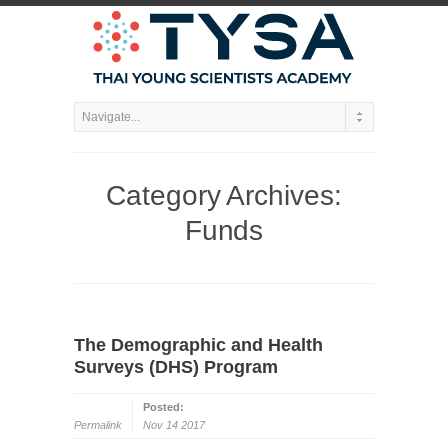
Category Archives:
Funds
The Demographic and Health
Surveys (DHS) Program
Posted:
Permalink
Nov 14 2017