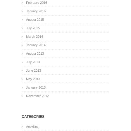
February 2016
January 2016
August 2015
July 2015
March 2014
January 2014
August 2013
July 2013
June 2013
May 2013
January 2013
November 2012
CATEGORIES
Activities