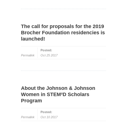
The call for proposals for the 2019
Brocher Foundation residencies is
launched!
Posted:
Permalink
Oct 25 2017
About the Johnson & Johnson
Women in STEM²D Scholars
Program
Posted:
Permalink
Oct 10 2017