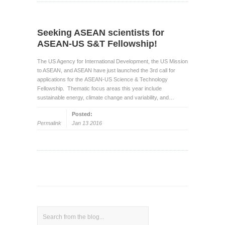
Seeking ASEAN scientists for
ASEAN-US S&T Fellowship!
The US Agency for International Development, the US Mission
to ASEAN, and ASEAN have just launched the 3rd call for
applications for the ASEAN-US Science & Technology
Fellowship. Thematic focus areas this year include
sustainable energy, climate change and variability, and…
Posted:
Permalink
Jan 13 2016
Search