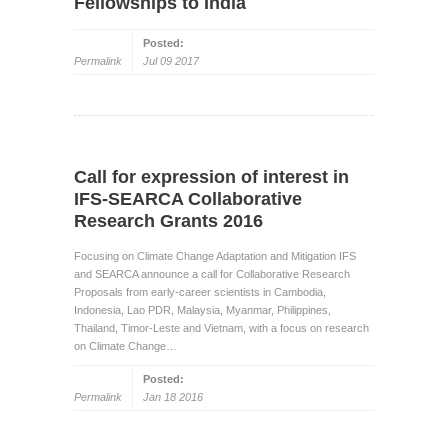
Fellowships to India
Posted:
Permalink
Jul 09 2017
Call for expression of interest in
IFS-SEARCA Collaborative
Research Grants 2016
Focusing on Climate Change Adaptation and Mitigation IFS
and SEARCA announce a call for Collaborative Research
Proposals from early-career scientists in Cambodia,
Indonesia, Lao PDR, Malaysia, Myanmar, Philippines,
Thailand, Timor-Leste and Vietnam, with a focus on research
on Climate Change…
Posted:
Permalink
Jan 18 2016