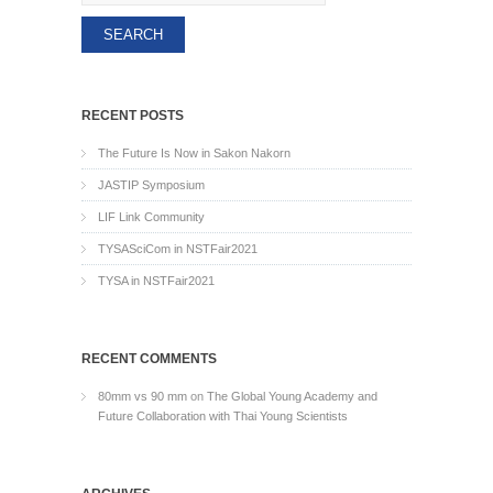
RECENT POSTS
The Future Is Now in Sakon Nakorn
JASTIP Symposium
LIF Link Community
TYSASciCom in NSTFair2021
TYSA in NSTFair2021
RECENT COMMENTS
80mm vs 90 mm
on
The Global Young Academy and
Future Collaboration with Thai Young Scientists