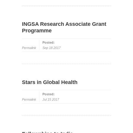
INGSA Research Associate Grant
Programme
Posted:
Permalink
Sep 18 2017
Stars in Global Health
Posted:
Permalink
Jul 15 2017