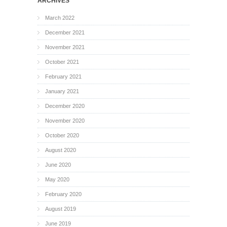
ARCHIVES
March 2022
December 2021
November 2021
October 2021
February 2021
January 2021
December 2020
November 2020
October 2020
August 2020
June 2020
May 2020
February 2020
August 2019
June 2019