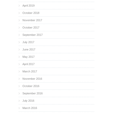
April 2019
October 2018
November 2017
October 2017
September 2017
July 2017
June 2017
May 2017
April 2017
March 2017
November 2016
October 2016
September 2016
July 2016
March 2016