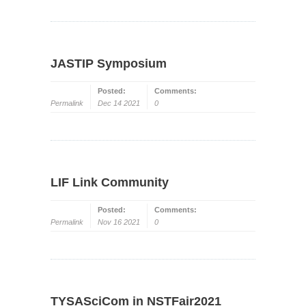
JASTIP Symposium
Posted:
Comments:
Permalink
Dec 14 2021
0
LIF Link Community
Posted:
Comments:
Permalink
Nov 16 2021
0
TYSASciCom in NSTFair2021