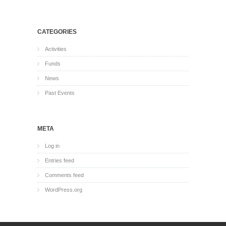
CATEGORIES
Activities
Funds
News
Past Events
META
Log in
Entries feed
Comments feed
WordPress.org