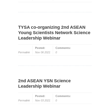
TYSA co-organizing 2nd ASEAN
Young Scientists Network Science
Leadership Webinar
Posted:
Comments:
Permalink
Nov 06 2021
0
2nd ASEAN YSN Science
Leadership Webinar
Posted:
Comments:
Permalink
Nov 03 2021
0