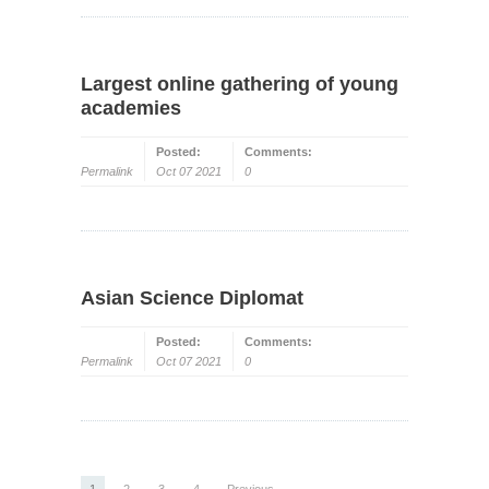
Largest online gathering of young
academies
Posted:
Comments:
Permalink
Oct 07 2021
0
Asian Science Diplomat
Posted:
Comments:
Permalink
Oct 07 2021
0