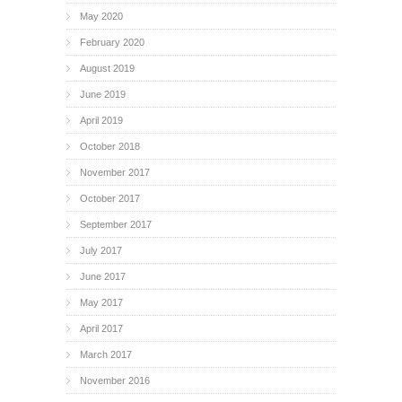
May 2020
February 2020
August 2019
June 2019
April 2019
October 2018
November 2017
October 2017
September 2017
July 2017
June 2017
May 2017
April 2017
March 2017
November 2016