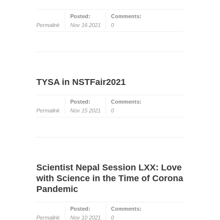
Posted:
Comments:
Permalink
Nov 16 2021
0
TYSA in NSTFair2021
Posted:
Comments:
Permalink
Nov 15 2021
0
Scientist Nepal Session LXX: Love
with Science in the Time of Corona
Pandemic
Posted:
Comments:
Permalink
Nov 10 2021
0