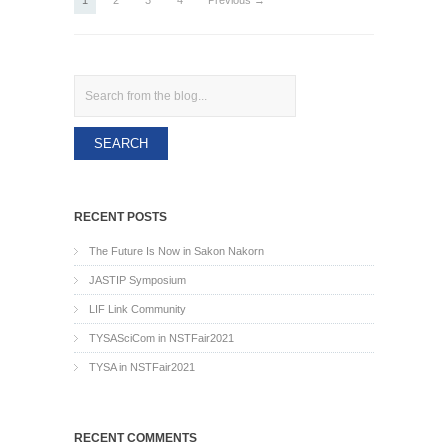
1
2
3
4
Previous →
Search
RECENT POSTS
The Future Is Now in Sakon Nakorn
JASTIP Symposium
LIF Link Community
TYSASciCom in NSTFair2021
TYSA in NSTFair2021
RECENT COMMENTS