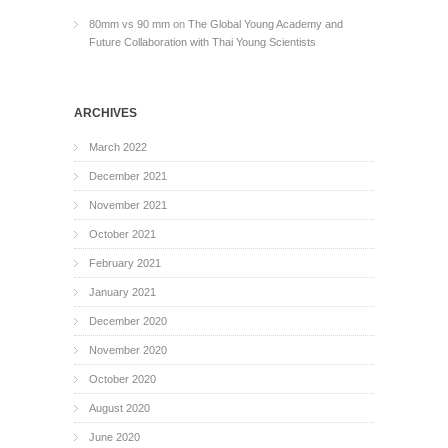
80mm vs 90 mm
on
The Global Young Academy and
Future Collaboration with Thai Young Scientists
ARCHIVES
March 2022
December 2021
November 2021
October 2021
February 2021
January 2021
December 2020
November 2020
October 2020
August 2020
June 2020