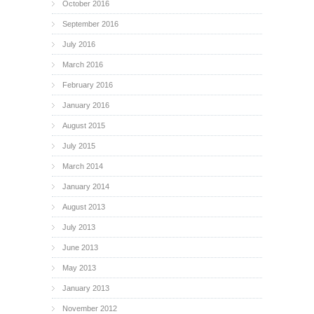
October 2016
September 2016
July 2016
March 2016
February 2016
January 2016
August 2015
July 2015
March 2014
January 2014
August 2013
July 2013
June 2013
May 2013
January 2013
November 2012