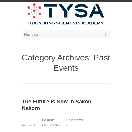
Category Archives:
Past
Events
The Future Is Now in Sakon
Nakorn
Posted:
Comments:
Permalink
Mar 04 2022
0