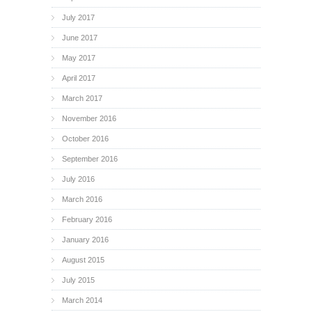
July 2017
June 2017
May 2017
April 2017
March 2017
November 2016
October 2016
September 2016
July 2016
March 2016
February 2016
January 2016
August 2015
July 2015
March 2014