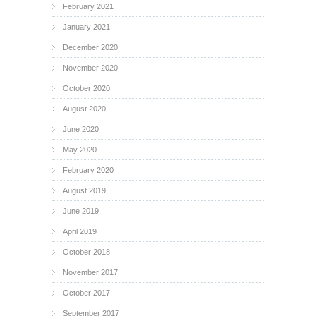
February 2021
January 2021
December 2020
November 2020
October 2020
August 2020
June 2020
May 2020
February 2020
August 2019
June 2019
April 2019
October 2018
November 2017
October 2017
September 2017