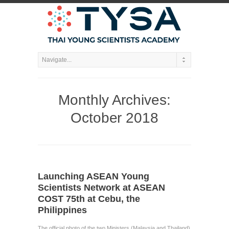
Monthly Archives:
October 2018
Launching ASEAN Young
Scientists Network at ASEAN
COST 75th at Cebu, the
Philippines
The official photo of the two Ministers (Malaysia and Thailand)