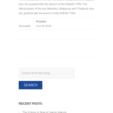
who are grateful with the launch of the ASEAN YSN! The
official photo of the two Ministers (Malaysia and Thailand) who
are grateful with the launch of the ASEAN YSN!
Posted:
Permalink
Oct 29 2018
Search
RECENT POSTS
The Future Is Now in Sakon Nakorn