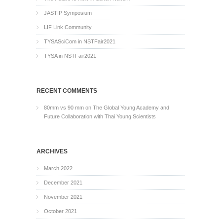
JASTIP Symposium
LIF Link Community
TYSASciCom in NSTFair2021
TYSA in NSTFair2021
RECENT COMMENTS
80mm vs 90 mm
on
The Global Young Academy and
Future Collaboration with Thai Young Scientists
ARCHIVES
March 2022
December 2021
November 2021
October 2021