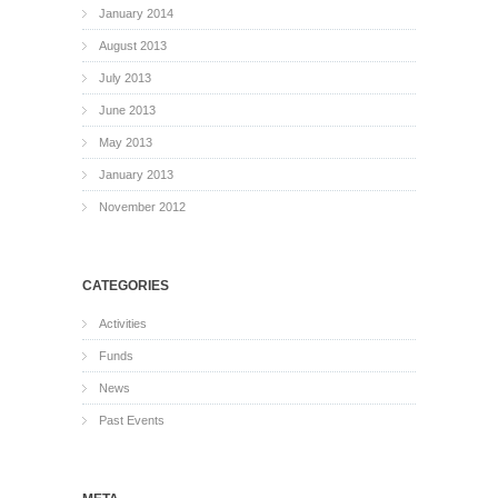
January 2014
August 2013
July 2013
June 2013
May 2013
January 2013
November 2012
CATEGORIES
Activities
Funds
News
Past Events