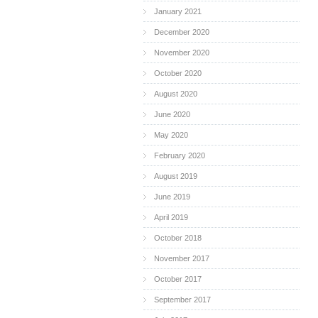
January 2021
December 2020
November 2020
October 2020
August 2020
June 2020
May 2020
February 2020
August 2019
June 2019
April 2019
October 2018
November 2017
October 2017
September 2017