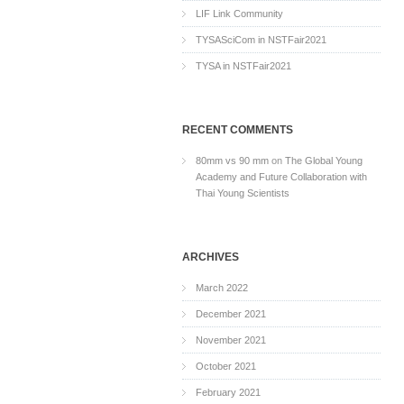
LIF Link Community
TYSASciCom in NSTFair2021
TYSA in NSTFair2021
RECENT COMMENTS
80mm vs 90 mm
on
The Global Young
Academy and Future Collaboration with
Thai Young Scientists
ARCHIVES
March 2022
December 2021
November 2021
October 2021
February 2021