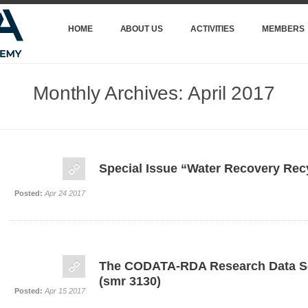
HOME
ABOUT US
ACTIVITIES
MEMBERS
Monthly Archives:
April 2017
Special Issue “Water Recovery Rec
Posted:
Apr 24 2017
The CODATA-RDA Research Data S
(smr 3130)
Posted:
Apr 15 2017