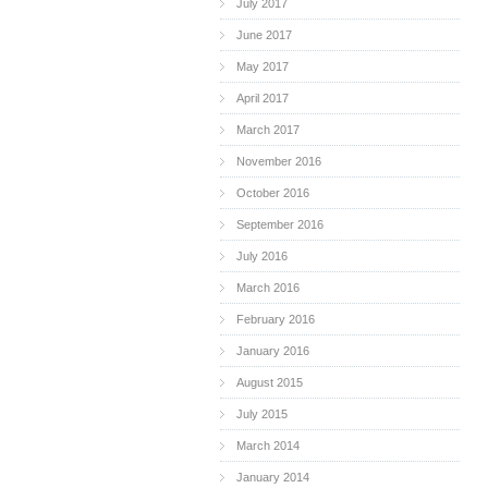
July 2017
June 2017
May 2017
April 2017
March 2017
November 2016
October 2016
September 2016
July 2016
March 2016
February 2016
January 2016
August 2015
July 2015
March 2014
January 2014