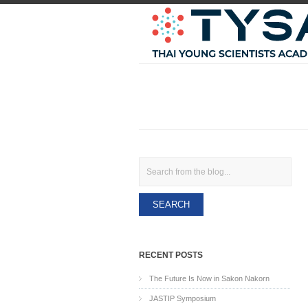
Search
RECENT POSTS
The Future Is Now in Sakon Nakorn
JASTIP Symposium