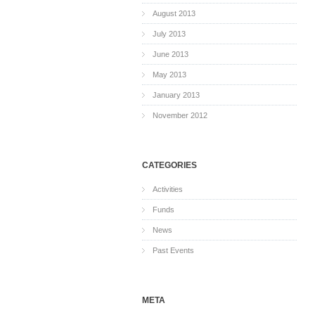
August 2013
July 2013
June 2013
May 2013
January 2013
November 2012
CATEGORIES
Activities
Funds
News
Past Events
META