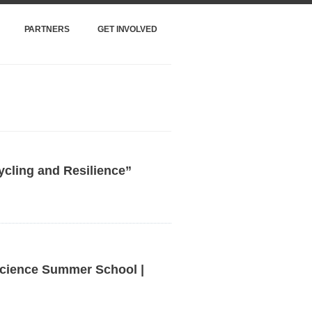
PARTNERS
GET INVOLVED
ycling and Resilience”
cience Summer School |