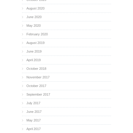
August 2020
June 2020
May 2020
February 2020
August 2019
June 2019
April 2019
October 2018
November 2017
October 2017
September 2017
July 2017
June 2017
May 2017
April 2017