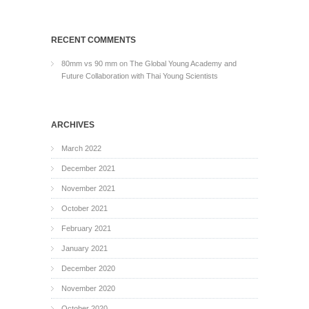
RECENT COMMENTS
80mm vs 90 mm
on
The Global Young Academy and
Future Collaboration with Thai Young Scientists
ARCHIVES
March 2022
December 2021
November 2021
October 2021
February 2021
January 2021
December 2020
November 2020
October 2020