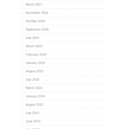
March 2017
November 2016
October 2016
September 2016
July 2016
March 2016
February 2016
January 2016
August 2015
July 2015
March 2014
January 2014
August 2013
July 2013
June 2013