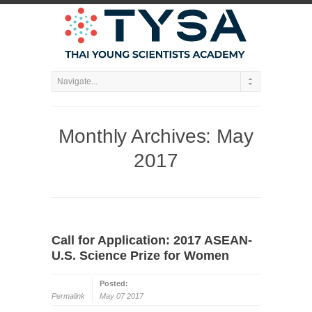
Monthly Archives:
May
2017
Call for Application: 2017 ASEAN-
U.S. Science Prize for Women
Posted:
Permalink
May 07 2017