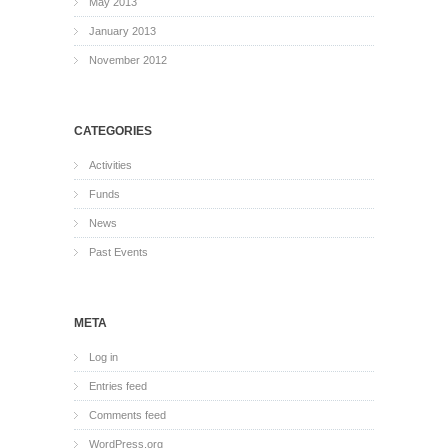
May 2013
January 2013
November 2012
CATEGORIES
Activities
Funds
News
Past Events
META
Log in
Entries feed
Comments feed
WordPress.org