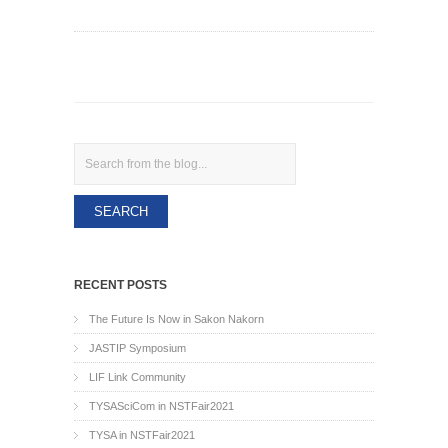
Search
RECENT POSTS
The Future Is Now in Sakon Nakorn
JASTIP Symposium
LIF Link Community
TYSASciCom in NSTFair2021
TYSA in NSTFair2021