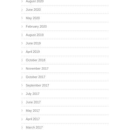
August 2020
June 2020
May 2020
February 2020
August 2019
June 2019
April 2019
October 2018
November 2017
October 2017
September 2017
July 2017
June 2017
May 2017
April 2017
March 2017