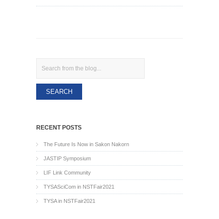
Search
RECENT POSTS
The Future Is Now in Sakon Nakorn
JASTIP Symposium
LIF Link Community
TYSASciCom in NSTFair2021
TYSA in NSTFair2021