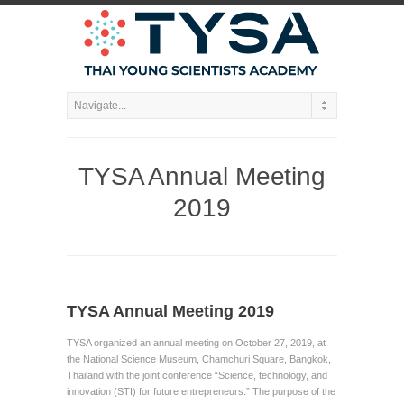
TYSA Annual Meeting
2019
TYSA Annual Meeting 2019
TYSA organized an annual meeting on October 27, 2019, at
the National Science Museum, Chamchuri Square, Bangkok,
Thailand with the joint conference “Science, technology, and
innovation (STI) for future entrepreneurs.” The purpose of the