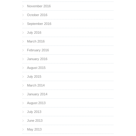
November 2016
October 2016
September 2016
July 2016
March 2016
February 2016
January 2016
August 2015
July 2015
March 2014
January 2014
August 2013
July 2013
June 2013
May 2013