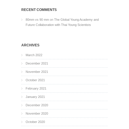
RECENT COMMENTS
80mm vs 90 mm
on
The Global Young Academy and
Future Collaboration with Thai Young Scientists
ARCHIVES
March 2022
December 2021
November 2021
October 2021
February 2021
January 2021
December 2020
November 2020
October 2020