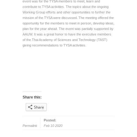
event was for the TYSA members to meet, learn and
contribute to TYSA activities. The topics about the ongoing
Working Group efforts and other opportunities to further the
mission of the TYSA were discussed. The meeting offered the
opportunity for the members to meet in person, develop ideas,
plan for the year ahead. The event was partially supported by
AAUW. It was a great honor to have the executive members
of the Thai Academy of Sciences and Technology (TAST)
giving recommendations to TYSA activities.
Share this:
Share
Posted:
Permalink
Feb 10 2020