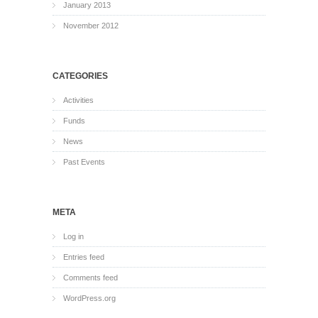
January 2013
November 2012
CATEGORIES
Activities
Funds
News
Past Events
META
Log in
Entries feed
Comments feed
WordPress.org