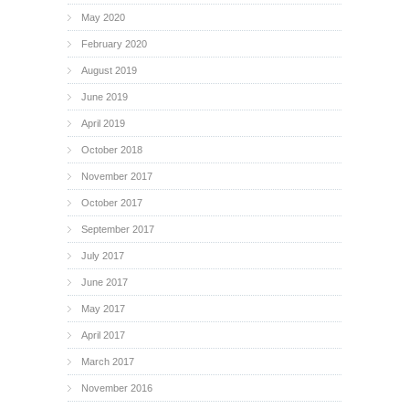
May 2020
February 2020
August 2019
June 2019
April 2019
October 2018
November 2017
October 2017
September 2017
July 2017
June 2017
May 2017
April 2017
March 2017
November 2016