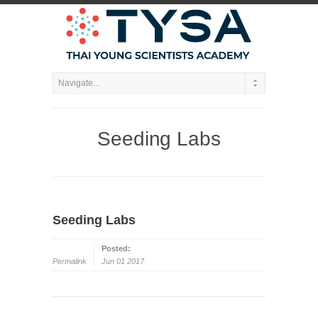
Seeding Labs
Seeding Labs
Posted:
Permalink
Jun 01 2017