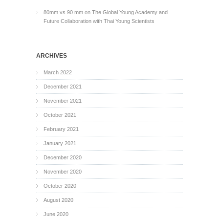
80mm vs 90 mm
on
The Global Young Academy and
Future Collaboration with Thai Young Scientists
ARCHIVES
March 2022
December 2021
November 2021
October 2021
February 2021
January 2021
December 2020
November 2020
October 2020
August 2020
June 2020