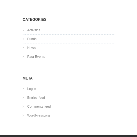
CATEGORIES
Activities
Funds
News
Past Events
META
Log in
Entries feed
Comments feed
WordPress.org