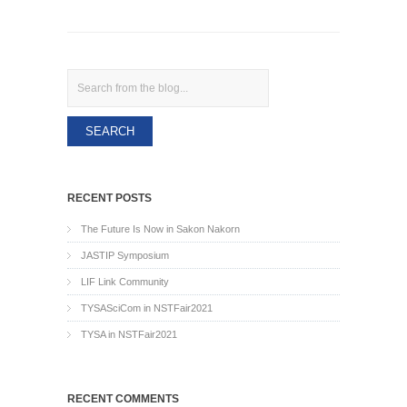
Search
RECENT POSTS
The Future Is Now in Sakon Nakorn
JASTIP Symposium
LIF Link Community
TYSASciCom in NSTFair2021
TYSA in NSTFair2021
RECENT COMMENTS