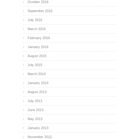
October 2016
September 2016
July 2016
March 2016
February 2016
January 2016
August 2015
July 2015
March 2014
January 2014
August 2013
July 2013
June 2013
May 2013
January 2013
November 2012