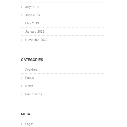
July 2013
June 2013
May 2013
January 2013
November 2012
CATEGORIES
Activities
Funds
News
Past Events
META
Log in