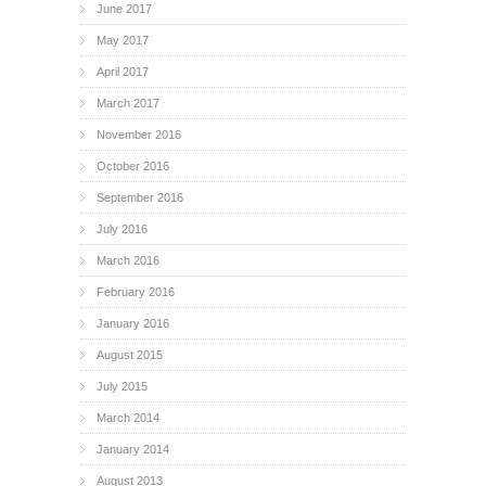
June 2017
May 2017
April 2017
March 2017
November 2016
October 2016
September 2016
July 2016
March 2016
February 2016
January 2016
August 2015
July 2015
March 2014
January 2014
August 2013