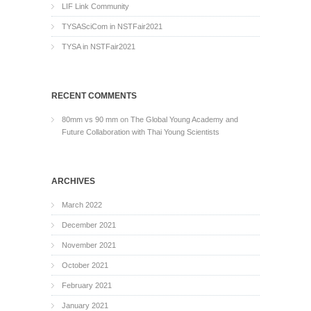
LIF Link Community
TYSASciCom in NSTFair2021
TYSA in NSTFair2021
RECENT COMMENTS
80mm vs 90 mm
on
The Global Young Academy and
Future Collaboration with Thai Young Scientists
ARCHIVES
March 2022
December 2021
November 2021
October 2021
February 2021
January 2021