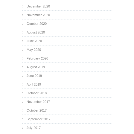
December 2020
November 2020
October 2020
August 2020
June 2020
May 2020
February 2020
August 2019
June 2019
April 2019
October 2018
November 2017
October 2017
September 2017
July 2017