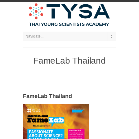
FameLab Thailand
FameLab Thailand