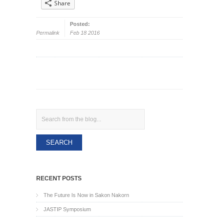
Share
Posted:
Permalink
Feb 18 2016
Search
RECENT POSTS
The Future Is Now in Sakon Nakorn
JASTIP Symposium