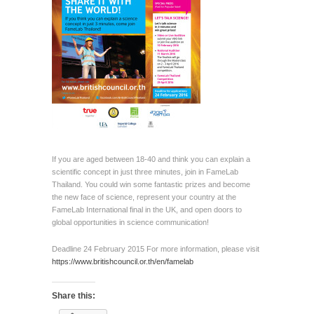
If you are aged between 18-40 and think you can explain a
scientific concept in just three minutes, join in FameLab
Thailand. You could win some fantastic prizes and become
the new face of science, represent your country at the
FameLab International final in the UK, and open doors to
global opportunities in science communication!
Deadline 24 February 2015 For more information, please visit
https://www.britishcouncil.or.th/en/famelab
Share this: