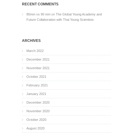
RECENT COMMENTS
80mm vs 90 mm
on
The Global Young Academy and
Future Collaboration with Thai Young Scientists
ARCHIVES
March 2022
December 2021
November 2021
October 2021
February 2021
January 2021
December 2020
November 2020
October 2020
August 2020