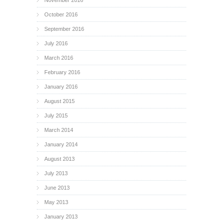
October 2016
September 2016
July 2016
March 2016
February 2016
January 2016
August 2015
July 2015
March 2014
January 2014
August 2013
July 2013
June 2013
May 2013
January 2013