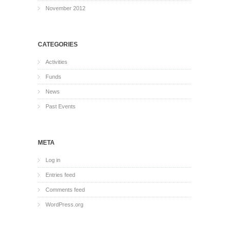
November 2012
CATEGORIES
Activities
Funds
News
Past Events
META
Log in
Entries feed
Comments feed
WordPress.org