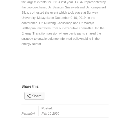
the largest events for TYSA last year. TYSA, represented by
the two co-chairs, Dr. Sasitorn Srisawadi and Dr. Kampanart
Silva, co-hosted the event which took place at Sunway
University, Malaysia on December 9-10, 2019. In the
conference, Dr. Nuwong Chollacoop and Dr. Worajit
Setthapun, members from our executive committee, led the
Energy Transition session where participants shared the
strategy to enable science-informed policymaking in the
energy sector.
Share this:
Share
Posted:
Permalink
Feb 10 2020