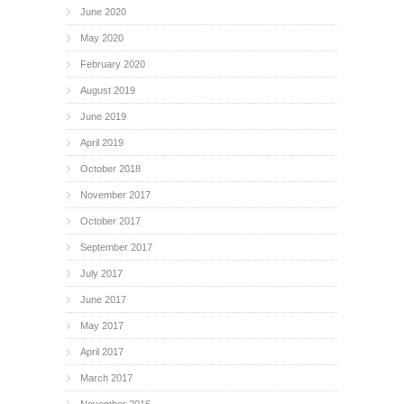
June 2020
May 2020
February 2020
August 2019
June 2019
April 2019
October 2018
November 2017
October 2017
September 2017
July 2017
June 2017
May 2017
April 2017
March 2017
November 2016