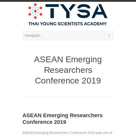
ASEAN Emerging
Researchers
Conference 2019
ASEAN Emerging Researchers
Conference 2019
ASEAN Emerging Researchers Conference 2019 was one of