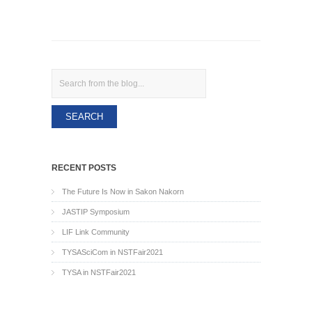
Search
RECENT POSTS
The Future Is Now in Sakon Nakorn
JASTIP Symposium
LIF Link Community
TYSASciCom in NSTFair2021
TYSA in NSTFair2021