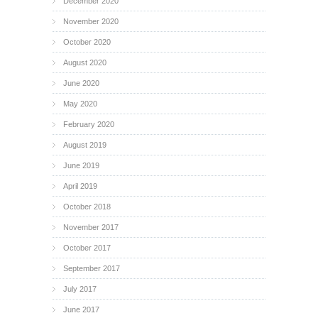
December 2020
November 2020
October 2020
August 2020
June 2020
May 2020
February 2020
August 2019
June 2019
April 2019
October 2018
November 2017
October 2017
September 2017
July 2017
June 2017