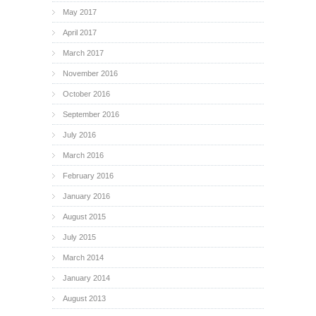
May 2017
April 2017
March 2017
November 2016
October 2016
September 2016
July 2016
March 2016
February 2016
January 2016
August 2015
July 2015
March 2014
January 2014
August 2013