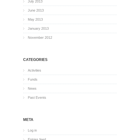
July 2013
June 2013
May 2013
January 2013
November 2012
CATEGORIES
Activities
Funds
News
Past Events
META
Log in
Entries feed