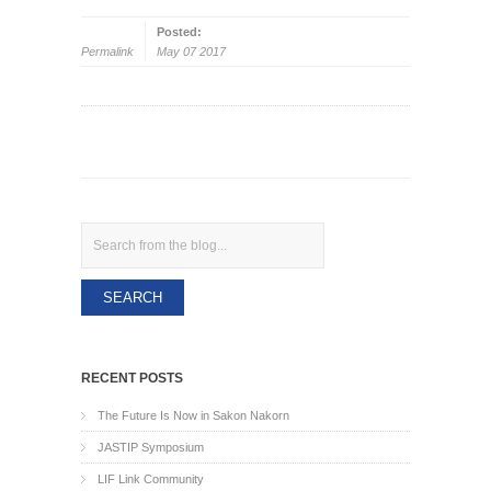
Posted:
Permalink
May 07 2017
Search
RECENT POSTS
The Future Is Now in Sakon Nakorn
JASTIP Symposium
LIF Link Community