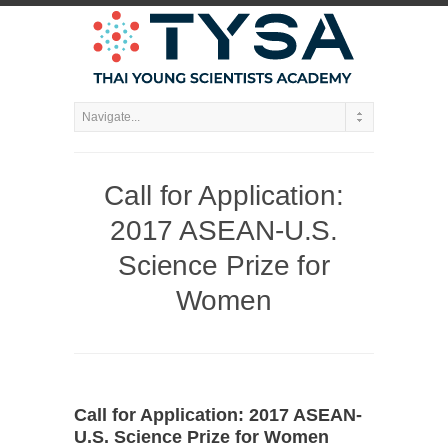
Call for Application:
2017 ASEAN-U.S.
Science Prize for
Women
Call for Application: 2017 ASEAN-
U.S. Science Prize for Women