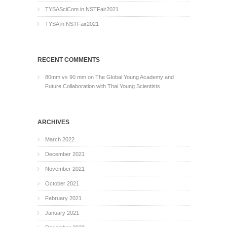
TYSASciCom in NSTFair2021
TYSA in NSTFair2021
RECENT COMMENTS
80mm vs 90 mm
on
The Global Young Academy and
Future Collaboration with Thai Young Scientists
ARCHIVES
March 2022
December 2021
November 2021
October 2021
February 2021
January 2021