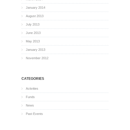
January 2014
August 2013
July 2013
June 2013
May 2013
January 2013
November 2012
CATEGORIES
Activities
Funds
News
Past Events