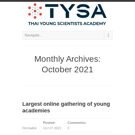
Monthly Archives:
October 2021
Largest online gathering of young
academies
Posted:
Comments:
Permalink
Oct 07 2021
0