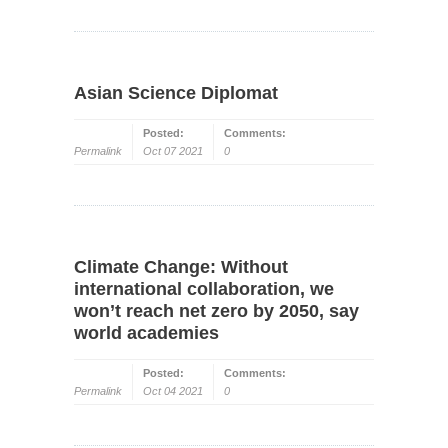
Asian Science Diplomat
Posted:
Comments:
Permalink
Oct 07 2021
0
Climate Change: Without
international collaboration, we
won’t reach net zero by 2050, say
world academies
Posted:
Comments:
Permalink
Oct 04 2021
0