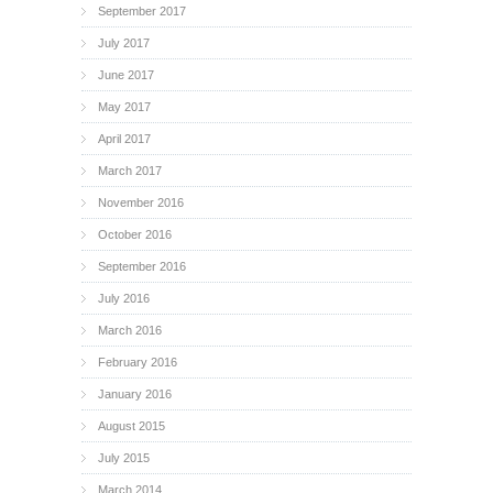
September 2017
July 2017
June 2017
May 2017
April 2017
March 2017
November 2016
October 2016
September 2016
July 2016
March 2016
February 2016
January 2016
August 2015
July 2015
March 2014