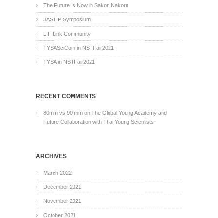
The Future Is Now in Sakon Nakorn
JASTIP Symposium
LIF Link Community
TYSASciCom in NSTFair2021
TYSA in NSTFair2021
RECENT COMMENTS
80mm vs 90 mm
on
The Global Young Academy and
Future Collaboration with Thai Young Scientists
ARCHIVES
March 2022
December 2021
November 2021
October 2021