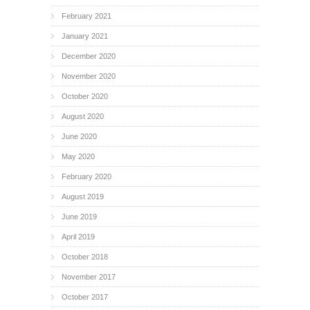
February 2021
January 2021
December 2020
November 2020
October 2020
August 2020
June 2020
May 2020
February 2020
August 2019
June 2019
April 2019
October 2018
November 2017
October 2017