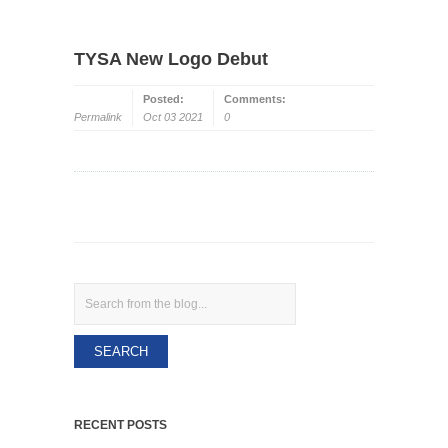
TYSA New Logo Debut
Posted:
Comments:
Permalink
Oct 03 2021
0
Search
RECENT POSTS