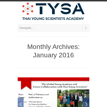
Monthly Archives:
January 2016