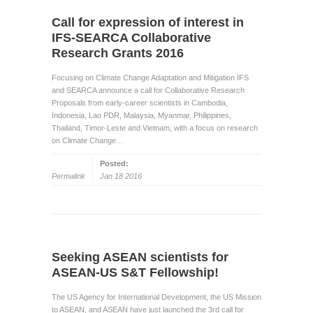
Call for expression of interest in
IFS-SEARCA Collaborative
Research Grants 2016
Focusing on Climate Change Adaptation and Mitigation IFS
and SEARCA announce a call for Collaborative Research
Proposals from early-career scientists in Cambodia,
Indonesia, Lao PDR, Malaysia, Myanmar, Philippines,
Thailand, Timor-Leste and Vietnam, with a focus on research
on Climate Change…
Posted:
Permalink
Jan 18 2016
Seeking ASEAN scientists for
ASEAN-US S&T Fellowship!
The US Agency for International Development, the US Mission
to ASEAN, and ASEAN have just launched the 3rd call for