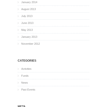
January 2014
August 2013
July 2013
June 2013
May 2013
January 2013
November 2012
CATEGORIES
Activities
Funds
News
Past Events
META