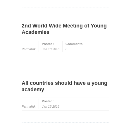
2nd World Wide Meeting of Young
Academies
Posted:
Comments:
Permalink
Jan 18 2016
0
All countries should have a young
academy
Posted:
Permalink
Jan 18 2016