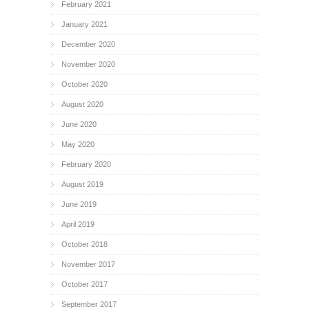
February 2021
January 2021
December 2020
November 2020
October 2020
August 2020
June 2020
May 2020
February 2020
August 2019
June 2019
April 2019
October 2018
November 2017
October 2017
September 2017