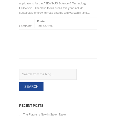
applications for the ASEAN-US Science & Technology
Fellowship. Thematic focus areas this year include
sustainable energy, climate change and variability, and…
Posted:
Permalink
Jan 13 2016
Search
RECENT POSTS
The Future Is Now in Sakon Nakorn