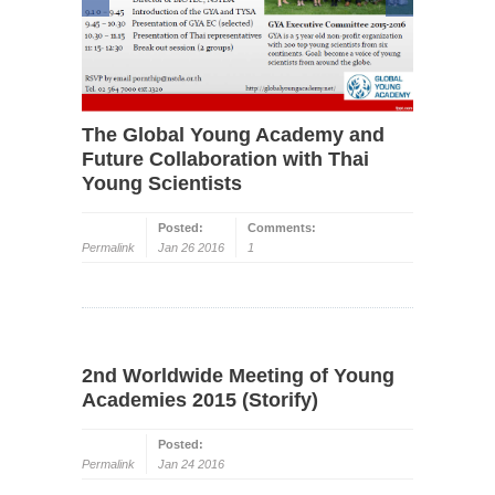
The Global Young Academy and
Future Collaboration with Thai
Young Scientists
Posted:
Comments:
Permalink
Jan 26 2016
1
2nd Worldwide Meeting of Young
Academies 2015 (Storify)
Posted:
Permalink
Jan 24 2016