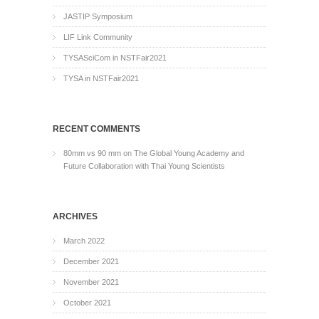
JASTIP Symposium
LIF Link Community
TYSASciCom in NSTFair2021
TYSA in NSTFair2021
RECENT COMMENTS
80mm vs 90 mm
on
The Global Young Academy and
Future Collaboration with Thai Young Scientists
ARCHIVES
March 2022
December 2021
November 2021
October 2021