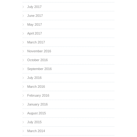
July 2017
June 2017
May 2017
April 2017
March 2017
November 2016
October 2016
September 2016
July 2016
March 2016
February 2016
January 2016
August 2015
July 2015
March 2014