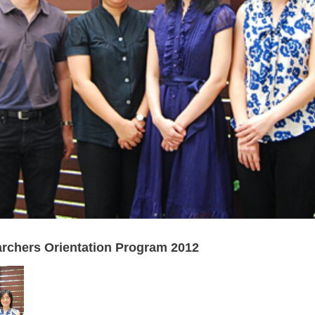
chers Orientation Program 2012