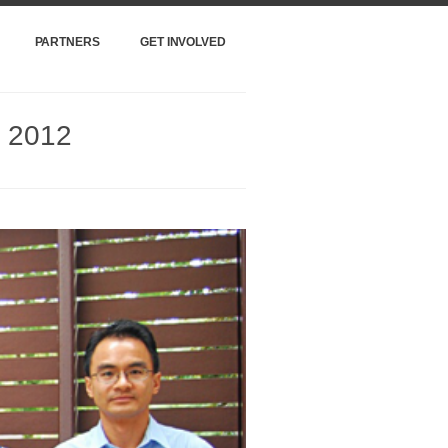
PARTNERS
GET INVOLVED
m 2012