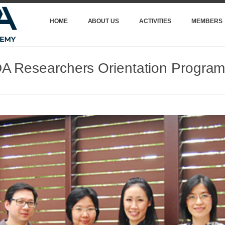
HOME
ABOUT US
ACTIVITIES
MEMBERS
 Researchers Orientation Progra