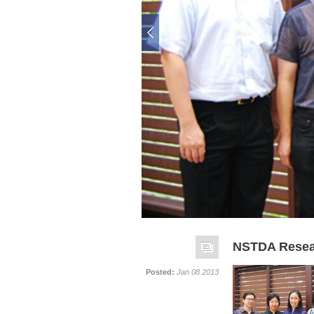
NSTDA Resear
Posted:
Jan 08 2013