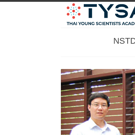
NSTDA