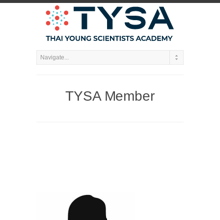
TYSA Member