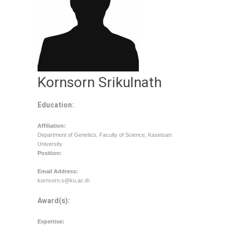
Kornsorn Srikulnath
Education:
Affiliation:
Department of Genetics, Faculty of Science, Kasetsart
University
Position:
Email Address:
kornsorn.s@ku.ac.th
Award(s):
Expertise: