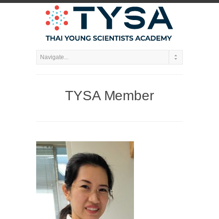
TYSA Member