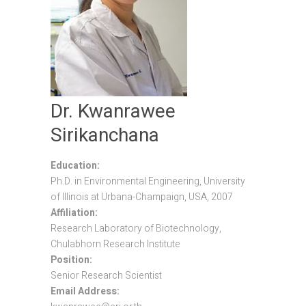
Dr. Kwanrawee
Sirikanchana
Education:
Ph.D. in Environmental Engineering, University
of Illinois at Urbana-Champaign, USA, 2007
Affiliation:
Research Laboratory of Biotechnology,
Chulabhorn Research Institute
Position:
Senior Research Scientist
Email Address: