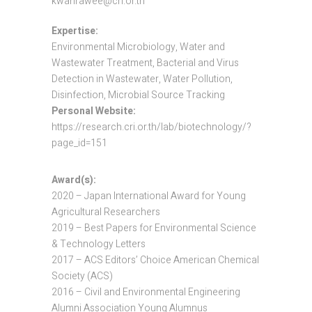
kwanrawee@cri.or.th
Expertise:
Environmental Microbiology, Water and
Wastewater Treatment, Bacterial and Virus
Detection in Wastewater, Water Pollution,
Disinfection, Microbial Source Tracking
Personal Website:
https://research.cri.or.th/lab/biotechnology/?
page_id=151
Award(s):
2020 – Japan International Award for Young
Agricultural Researchers
2019 – Best Papers for Environmental Science
& Technology Letters
2017 – ACS Editors’ Choice American Chemical
Society (ACS)
2016 – Civil and Environmental Engineering
Alumni Association Young Alumnus